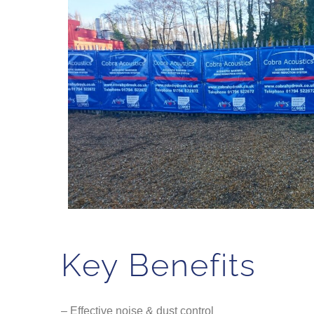
Key Benefits
– Effective noise & dust control