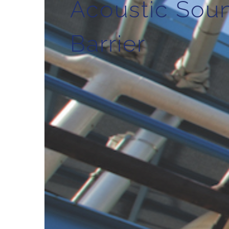
Acoustic Sou
Barrier