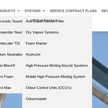
RODUCTS
SYSTEMS
SERVICE CONTRACT PLANS
REV
USER MANUALS
coustic Sound Barrier
Anti Odour Carbon Filter
s
naerobic Neutralising Liquid (ANL)
Dry Vapour Systems
ntiscaler TDI
Foam Master
tom Neutraliser
HydroJet
io Block®
High Pressure Misting Nozzle Systems
xi Foam
Mobile High Pressure Misting System
xi Max
Odour Control Units (OCU’s)
Odourmaster