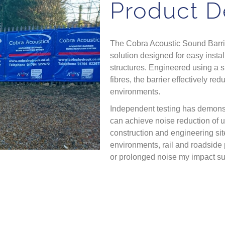
Product D
The Cobra Acoustic Sound Barrie
solution designed for easy instal
structures. Engineered using a 
fibres, the barrier effectively 
environments.
Independent testing has demonst
can achieve noise reduction of u
construction and engineering site
environments, rail and roadside 
or prolonged noise my impact s