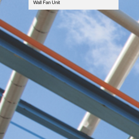
Wall Fan Unit