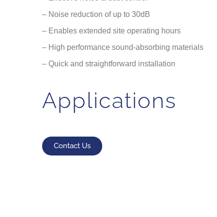
– Noise reduction of up to 30dB
– Enables extended site operating hours
– High performance sound-absorbing materials
– Quick and straightforward installation
Applications
Contact Us