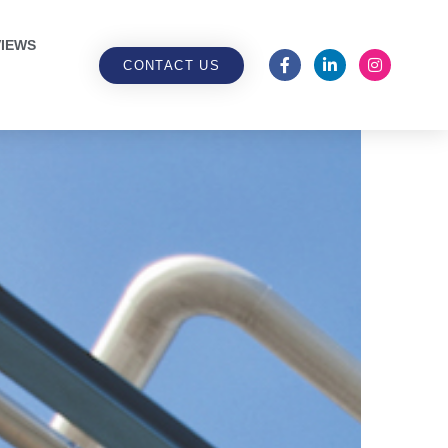
IEWS
CONTACT US