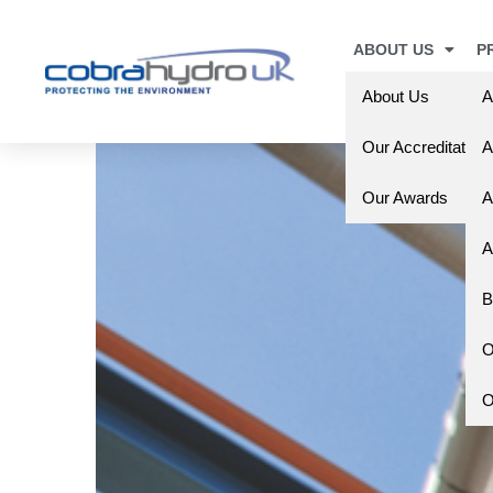
ABOUT US
P
About Us
A
Our Accreditation
A
Our Awards
A
A
B
O
O