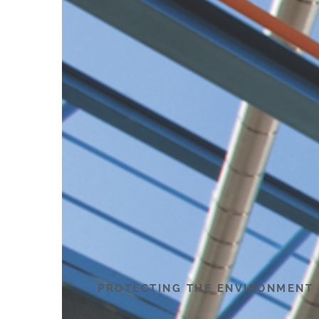
PROTECTING THE ENVIRONMENT