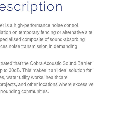
escription
r is a high-performance noise control
lation on temporary fencing or alternative site
specialised composite of sound-absorbing
reduces noise transmission in demanding
rated that the Cobra Acoustic Sound Barrier
p to 30dB. This makes it an ideal solution for
s, water utility works, healthcare
projects, and other locations where excessive
urrounding communities.