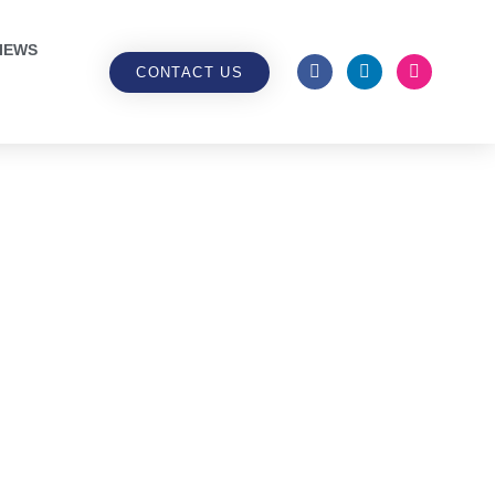
IEWS
CONTACT US