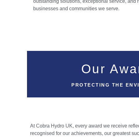
outstanding solutions, exceptional service, and r
businesses and communities we serve.
Our Awa
PROTECTING THE ENV
At Cobra Hydro UK, every award we receive reflect
recognised for our achievements, our greatest suc