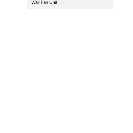
Wall Fan Unit