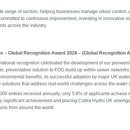
ide range of sectors, helping businesses manage odour contro
committed to continuous improvement, investing in innovative s
rds across the industry.
on – Global Recognition Award 2026 – (Global Recognition 
rnational recognition celebrated the development of our pioneer
le, preventative solution to FOG build-up within sewer networ
vironmental benefits, its successful adoption by major UK water 
e solutions that address real-world challenges across the water
,000 entries received annually, only 5.8% of applicants achieve 
rly significant achievement and placing Cobra Hydro UK amongst
ions from around the world.