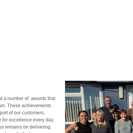
d a number of awards that
team. These achievements
port of our customers,
e for excellence every day.
us remains on delivering