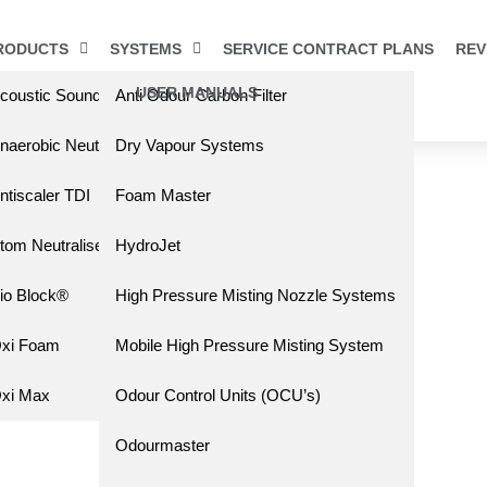
RODUCTS
SYSTEMS
SERVICE CONTRACT PLANS
REV
USER MANUALS
coustic Sound Barrier
Anti Odour Carbon Filter
s
naerobic Neutralising Liquid (ANL)
Dry Vapour Systems
ntiscaler TDI
Foam Master
tom Neutraliser
HydroJet
io Block®
High Pressure Misting Nozzle Systems
xi Foam
Mobile High Pressure Misting System
xi Max
Odour Control Units (OCU’s)
Odourmaster