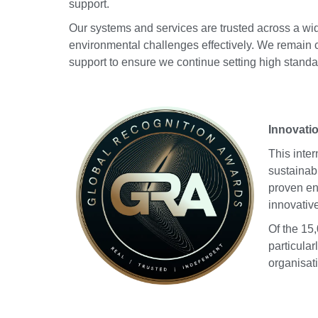
support.
Our systems and services are trusted across a w
environmental challenges effectively. We remain 
support to ensure we continue setting high standa
Innovati
This inte
sustainab
proven en
innovativ
Of the 15
particula
organisat