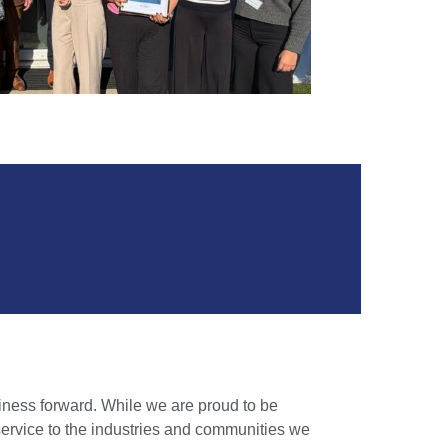
iness forward. While we are proud to be
service to the industries and communities we