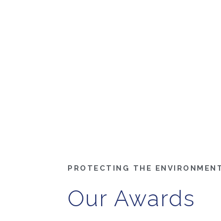
PROTECTING THE ENVIRONMEN
Our Awards