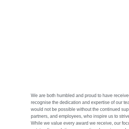
We are both humbled and proud to have receive
recognise the dedication and expertise of our 
would not be possible without the continued sup
partners, and employees, who inspire us to striv
While we value every award we receive, our foc