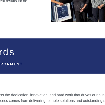
eal results for he
rds
IRONMENT
s the dedication, innovation, and hard work that drives our bus
cess comes from delivering reliable solutions and outstanding 