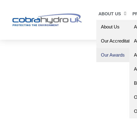
ABOUT US
P
About Us
A
Our Accreditation
A
Our Awards
A
A
B
O
O