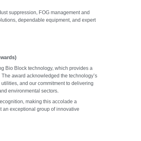
l, dust suppression, FOG management and
olutions, dependable equipment, and expert
Awards)
ing Bio Block technology, which provides a
ks. The award acknowledged the technology’s
utilities, and our commitment to delivering
 and environmental sectors.
recognition, making this accolade a
 an exceptional group of innovative